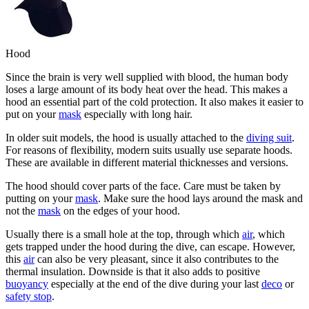
Hood
Since the brain is very well supplied with blood, the human body
loses a large amount of its body heat over the head. This makes a
hood an essential part of the cold protection. It also makes it easier to
put on your
mask
especially with long hair.
In older suit models, the hood is usually attached to the
diving suit
.
For reasons of flexibility, modern suits usually use separate hoods.
These are available in different material thicknesses and versions.
The hood should cover parts of the face. Care must be taken by
putting on your
mask
. Make sure the hood lays around the mask and
not the
mask
on the edges of your hood.
Usually there is a small hole at the top, through which
air
, which
gets trapped under the hood during the dive, can escape. However,
this
air
can also be very pleasant, since it also contributes to the
thermal insulation. Downside is that it also adds to positive
buoyancy
especially at the end of the dive during your last
deco
or
safety stop
.