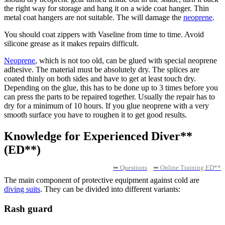
the right way for storage and hang it on a wide coat hanger. Thin
metal coat hangers are not suitable. The will damage the
neoprene
.
You should coat zippers with Vaseline from time to time. Avoid
silicone grease as it makes repairs difficult.
Neoprene
, which is not too old, can be glued with special neoprene
adhesive. The material must be absolutely dry. The splices are
coated thinly on both sides and have to get at least touch dry.
Depending on the glue, this has to be done up to 3 times before you
can press the parts to be repaired together. Usually the repair has to
dry for a minimum of 10 hours. If you glue neoprene with a very
smooth surface you have to roughen it to get good results.
Knowledge for Experienced Diver**
(ED**)
➥ Questions
➥ Online Training ED**
The main component of protective equipment against cold are
diving suits
. They can be divided into different variants:
Rash guard