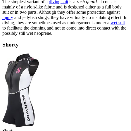
The simplest variant of a
diving suit
is a
rash guard
. It consists
mainly of a nylon-like fabric and is designed either as a full body
suit or in two parts. Although they offer some protection against
injury
and jellyfish stings, they have virtually no insulating effect. In
diving, they are sometimes used as undergarments under a
wet suit
to facilitate the donning and not to come into direct contact with the
possibly still wet neoprene.
Shorty
Shorty