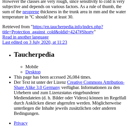
However the classes are very rough, since sensitivity to cold is very
subjective and depends on various factors. As a rule of thumb, the
sum of the
neoprene
thickness in the trunk area in mm and the water
temperature in °C should be at least 30.
Retrieved from "
https://en.taucherpedia.info/index.php?
title=Protection_against_cold&oldid=4247#Shorty
"
Read in another language
Last edited on 3 July 2020, at 11:23
Taucherpedia
Mobile
Desktop
This page has been accessed 26,084 times.
Der Text ist unter der Lizenz
Creative Commons Attribution-
Share Alike 3.0 Germany
verfügbar. Informationen zu den
Urhebern und zum Lizenzstatus eingebundener
Mediendateien (d. h. Bilder oder Videos) können im Regelfall
durch Anklicken dieser abgerufen werden. Möglicherweise
unterliegen die Inhalte jeweils zusätzlichen oder anderen
Bedingungen.
Privacy