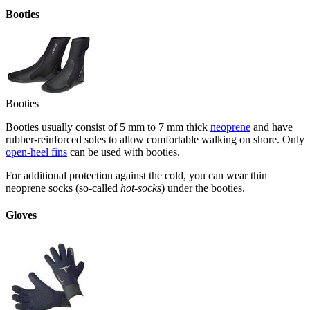
Booties
Booties
Booties usually consist of 5 mm to 7 mm thick
neoprene
and have
rubber-reinforced soles to allow comfortable walking on shore. Only
open-heel fins
can be used with booties.
For additional protection against the cold, you can wear thin
neoprene socks (so-called
hot-socks
) under the booties.
Gloves