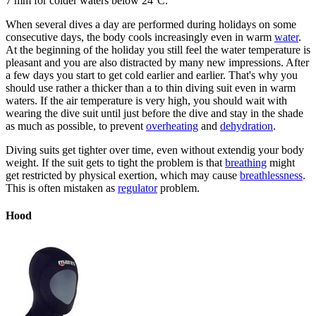
7 mm for colder waters below 24°C.
When several dives a day are performed during holidays on some
consecutive days, the body cools increasingly even in warm
water
.
At the beginning of the holiday you still feel the water temperature is
pleasant and you are also distracted by many new impressions. After
a few days you start to get cold earlier and earlier. That's why you
should use rather a thicker than a to thin diving suit even in warm
waters. If the air temperature is very high, you should wait with
wearing the dive suit until just before the dive and stay in the shade
as much as possible, to prevent
overheating
and
dehydration
.
Diving suits get tighter over time, even without extendig your body
weight. If the suit gets to tight the problem is that
breathing
might
get restricted by physical exertion, which may cause
breathlessness
.
This is often mistaken as
regulator
problem.
Hood