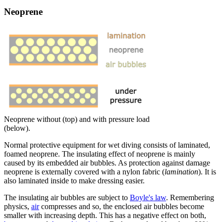
Neoprene
Neoprene without (top) and with pressure load
(below).
Normal protective equipment for wet diving consists of laminated,
foamed neoprene. The insulating effect of neoprene is mainly
caused by its embedded air bubbles. As protection against damage
neoprene is externally covered with a nylon fabric (
lamination
). It is
also laminated inside to make dressing easier.
The insulating air bubbles are subject to
Boyle's law
. Remembering
physics,
air
compresses and so, the enclosed air bubbles become
smaller with increasing depth. This has a negative effect on both,