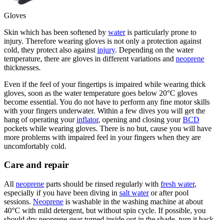
Gloves
Skin which has been softened by
water
is particularly prone to
injury. Therefore wearing gloves is not only a protection against
cold, they protect also against
injury
. Depending on the water
temperature, there are gloves in different variations and
neoprene
thicknesses.
Even if the feel of your fingertips is impaired while wearing thick
gloves, soon as the water temperature goes below 20°C gloves
become essential. You do not have to perform any fine motor skills
with your fingers underwater. Within a few dives you will get the
hang of operating your
inflator
, opening and closing your
BCD
pockets while wearing gloves. There is no but, cause you will have
more problems with impaired feel in your fingers when they are
uncomfortably cold.
Care and repair
All
neoprene
parts should be rinsed regularly with
fresh water
,
especially if you have been diving in
salt water
or after pool
sessions.
Neoprene
is washable in the washing machine at about
40°C with mild detergent, but without spin cycle. If possible, you
should dry neoprene gear turned inside out in the shade, turn it back