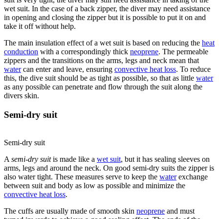
wet suit. In the case of a back zipper, the diver may need assistance
in opening and closing the zipper but it is possible to put it on and
take it off without help.
The main insulation effect of a wet suit is based on reducing the
heat
conduction
with a correspondingly thick
neoprene
. The permeable
zippers and the transitions on the arms, legs and neck mean that
water
can enter and leave, ensuring
convective heat loss
. To reduce
this, the dive suit should be as tight as possible, so that as little
water
as any possible can penetrate and flow through the suit along the
divers skin.
Semi-dry suit
Semi-dry suit
A
semi-dry suit
is made like a
wet suit
, but it has sealing sleeves on
arms, legs and around the neck. On good semi-dry suits the zipper is
also water tight. These measures serve to keep the
water
exchange
between suit and body as low as possible and minimize the
convective heat loss
.
The cuffs are usually made of smooth skin
neoprene
and must