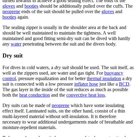
turned inwards to achieve a good sealing effect. The ends of the
gloves
and
booties
should be additionally pulled over the cuffs. The
neoprene
ends of the suit should be pulled over the
gloves
and
booties
again.
The sealing zipper is usually in the shoulder area at the back and
should be well maintained to maintain the tightness. A well
maintained and good fitting semi-dry suit can be dived with hardly
any
water
penetrating between the suit and the divers body.
Dry suit
For dives in cold waters, a
dry suit
should be used. The suit itself, as
well as the zippers used, are water and gas tight. For
buoyancy
control
, pressure equalization and for better
thermal insulation
a dry
suit is connected with a low pressure
inflator hose
just like a
BCD
.
The gas layer in the inside of the suit reduces as much as possible
both the
heat conduction
and the
convective heat loss
.
Dry suits can be made of
neoprene
which have some insulating
effect itself. Laminated suits, on the other hand, consist of a thin
multi-layered material without self-insulation. It is therefore
necessary to wear additional undergarments made of breathable and
moisture-repellent materials.