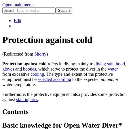
Open main menu
Edit
Protection against cold
(Redirected from
Shorty
)
Protection against cold
refers in diving mainly to
diving suit
,
hood
,
gloves
and
booties
, which serve to protect the diver in the
water
from excessive
cooling
. The type and extent of the protective
equipment must be
selected according
to the expected
minimum
water temperature.
Furthermore, the protective equipment also provides some protection
against
skin injuries
.
Contents
Basic knowledge for Open Water Diver*