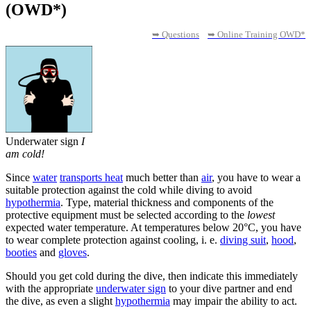
(OWD*)
➥ Questions
➥ Online Training OWD*
Underwater sign
I
am cold!
Since
water
transports heat
much better than
air
, you have to wear a
suitable protection against the cold while diving to avoid
hypothermia
. Type, material thickness and components of the
protective equipment must be selected according to the
lowest
expected water temperature. At temperatures below 20°C, you have
to wear complete protection against cooling, i. e.
diving suit
,
hood
,
booties
and
gloves
.
Should you get cold during the dive, then indicate this immediately
with the appropriate
underwater sign
to your dive partner and end
the dive, as even a slight
hypothermia
may impair the ability to act.