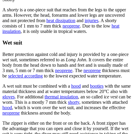
A
shorty
is a one-piece suit that reaches from the legs to the upper
arms. However, the head, forearms and lower legs are uncovered
and not protected from
heat dissipation
and
injuries
. A shorty
consists of 1 mm to 7 mm thick
neoprene
. Due to the low
heat
insulation
, it is only usable in tropical waters.
Wet suit
Better protection against cold and injury is provided by a one-piece
wet suit
, sometimes referred to as
Long John
. It covers the entire
body from the head down to hands and feet and is usually made of
3 mm, 5 mm or 7 mm thick
neoprene
. The
neoprene
thickness must
be
selected according
to the lowest expected water temperature.
A wet suit must be combined with a
hood
and
booties
with the same
material thickness and at water temperatures below 20°C also with
gloves
. For additional
thermal insulation
, an so called
ice vest
can be
worn. This is a mostly 7 mm thick
shorty
, sometimes with attached
hood
, which is worn over the wet suit, and increases the effective
neoprene
thickness around the body.
The zipper is either on the front or on the back. A front zipper has
the advantage that you can open and close it by yourself. If the wet
suit is very tight, the diver may still need assistance in taking of the