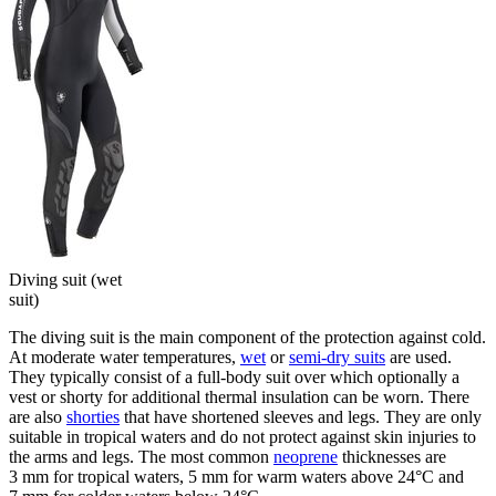
Diving suit (wet
suit)
The diving suit is the main component of the protection against cold.
At moderate water temperatures,
wet
or
semi-dry suits
are used.
They typically consist of a full-body suit over which optionally a
vest or shorty for additional thermal insulation can be worn. There
are also
shorties
that have shortened sleeves and legs. They are only
suitable in tropical waters and do not protect against skin injuries to
the arms and legs. The most common
neoprene
thicknesses are
3 mm for tropical waters, 5 mm for warm waters above 24°C and