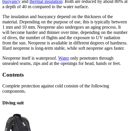
buoyancy
and
thermal insulation
: Both are reduced by about 80% at
a depth of 40 m compared to the water surface.
The insulation and buoyancy depend on the thickness of the
material. Depending on the purpose of use, this is typically between
1 mm and 10 mm. Neoprene also undergoes an aging process. It
will become harder and thinner over time, depending on the number
of dives, the number of flights and the exposure to UV radiation
from the sun. Neoprene is available in different degrees of hardness.
Hard neoprene is long-term stable, while soft neoprene ages faster.
Neoprene itself is waterproof.
Water
only penetrates through
unsealed seams, zips and at the openings for head, hands or feet.
Contents
Complete protection against cold consists of the following
components.
Diving suit