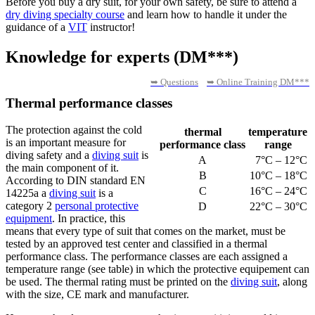
Before you buy a dry suit, for your own safety, be sure to attend a
dry diving specialty course
and learn how to handle it under the
guidance of a
VIT
instructor!
Knowledge for experts (DM***)
➥ Questions
➥ Online Training DM***
Thermal performance classes
The protection against the cold
thermal
temperature
is an important measure for
performance class
range
diving safety and a
diving suit
is
A
7°C – 12°C
the main component of it.
B
10°C – 18°C
According to DIN standard EN
C
16°C – 24°C
14225a a
diving suit
is a
category 2
personal protective
D
22°C – 30°C
equipment
. In practice, this
means that every type of suit that comes on the market, must be
tested by an approved test center and classified in a thermal
performance class. The performance classes are each assigned a
temperature range (see table) in which the protective equipement can
be used. The thermal rating must be printed on the
diving suit
, along
with the size, CE mark and manufacturer.