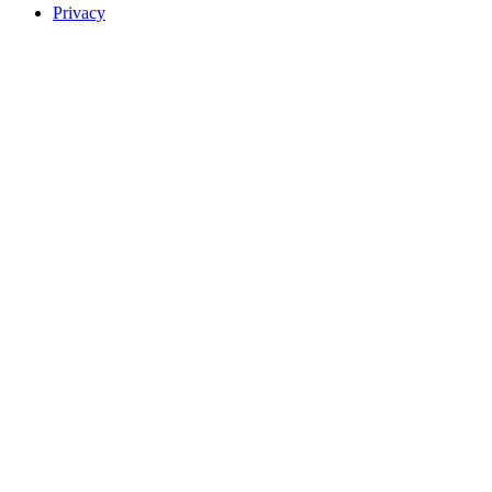
Privacy