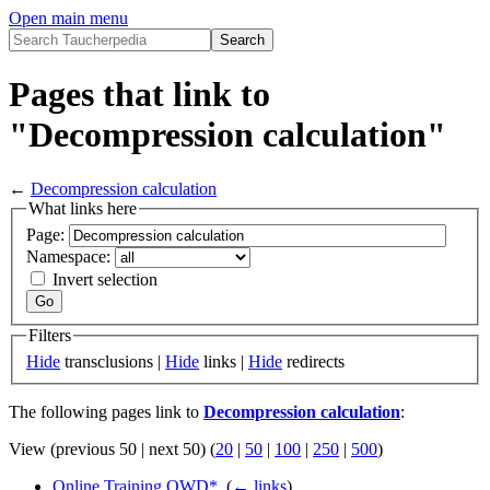
Open main menu
Pages that link to
"Decompression calculation"
←
Decompression calculation
What links here
Page:
Namespace:
Invert selection
Filters
Hide
transclusions |
Hide
links |
Hide
redirects
The following pages link to
Decompression calculation
:
View (previous 50 | next 50) (
20
|
50
|
100
|
250
|
500
)
Online Training OWD*
‎
(
← links
)