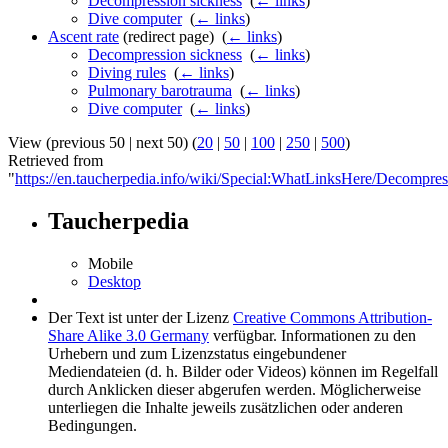
Decompression sickness
‎
(
← links
)
Dive computer
‎
(
← links
)
Ascent rate
(redirect page) ‎
(
← links
)
Decompression sickness
‎
(
← links
)
Diving rules
‎
(
← links
)
Pulmonary barotrauma
‎
(
← links
)
Dive computer
‎
(
← links
)
View (previous 50 | next 50) (
20
|
50
|
100
|
250
|
500
)
Retrieved from
"
https://en.taucherpedia.info/wiki/Special:WhatLinksHere/Decompres
Taucherpedia
Mobile
Desktop
Der Text ist unter der Lizenz
Creative Commons Attribution-
Share Alike 3.0 Germany
verfügbar. Informationen zu den
Urhebern und zum Lizenzstatus eingebundener
Mediendateien (d. h. Bilder oder Videos) können im Regelfall
durch Anklicken dieser abgerufen werden. Möglicherweise
unterliegen die Inhalte jeweils zusätzlichen oder anderen
Bedingungen.