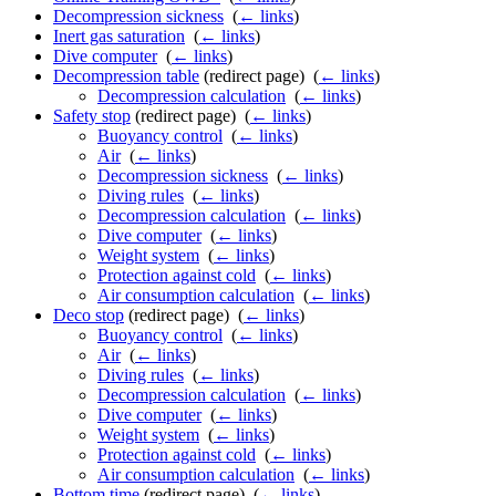
Decompression sickness
‎
(
← links
)
Inert gas saturation
‎
(
← links
)
Dive computer
‎
(
← links
)
Decompression table
(redirect page) ‎
(
← links
)
Decompression calculation
‎
(
← links
)
Safety stop
(redirect page) ‎
(
← links
)
Buoyancy control
‎
(
← links
)
Air
‎
(
← links
)
Decompression sickness
‎
(
← links
)
Diving rules
‎
(
← links
)
Decompression calculation
‎
(
← links
)
Dive computer
‎
(
← links
)
Weight system
‎
(
← links
)
Protection against cold
‎
(
← links
)
Air consumption calculation
‎
(
← links
)
Deco stop
(redirect page) ‎
(
← links
)
Buoyancy control
‎
(
← links
)
Air
‎
(
← links
)
Diving rules
‎
(
← links
)
Decompression calculation
‎
(
← links
)
Dive computer
‎
(
← links
)
Weight system
‎
(
← links
)
Protection against cold
‎
(
← links
)
Air consumption calculation
‎
(
← links
)
Bottom time
(redirect page) ‎
(
← links
)