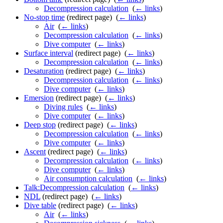
Decompression calculation
‎
(
← links
)
No-stop time
(redirect page) ‎
(
← links
)
Air
‎
(
← links
)
Decompression calculation
‎
(
← links
)
Dive computer
‎
(
← links
)
Surface interval
(redirect page) ‎
(
← links
)
Decompression calculation
‎
(
← links
)
Desaturation
(redirect page) ‎
(
← links
)
Decompression calculation
‎
(
← links
)
Dive computer
‎
(
← links
)
Emersion
(redirect page) ‎
(
← links
)
Diving rules
‎
(
← links
)
Dive computer
‎
(
← links
)
Deep stop
(redirect page) ‎
(
← links
)
Decompression calculation
‎
(
← links
)
Dive computer
‎
(
← links
)
Ascent
(redirect page) ‎
(
← links
)
Decompression calculation
‎
(
← links
)
Dive computer
‎
(
← links
)
Air consumption calculation
‎
(
← links
)
Talk:Decompression calculation
‎
(
← links
)
NDL
(redirect page) ‎
(
← links
)
Dive table
(redirect page) ‎
(
← links
)
Air
‎
(
← links
)