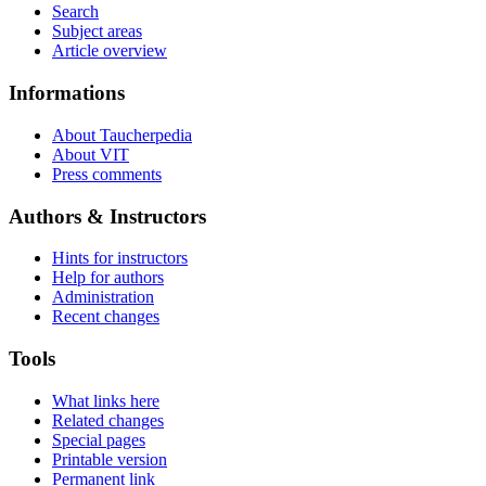
Search
Subject areas
Article overview
Informations
About Taucherpedia
About VIT
Press comments
Authors & Instructors
Hints for instructors
Help for authors
Administration
Recent changes
Tools
What links here
Related changes
Special pages
Printable version
Permanent link