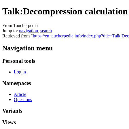
Talk:Decompression calculation
From Taucherpedia
Jump to:
navigation
,
search
Retrieved from "
https://en.taucherpedia.info/index.php?title=Talk:
Navigation menu
Personal tools
Log in
Namespaces
Article
Questions
Variants
Views