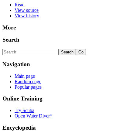
Read
View source
View history
More
Search
Navigation
Main page
Random page
Popular pages
Online Training
Try Scuba
Open Water Diver*
Encyclopedia