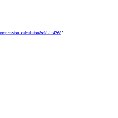
Decompression_calculation&oldid=4268
"