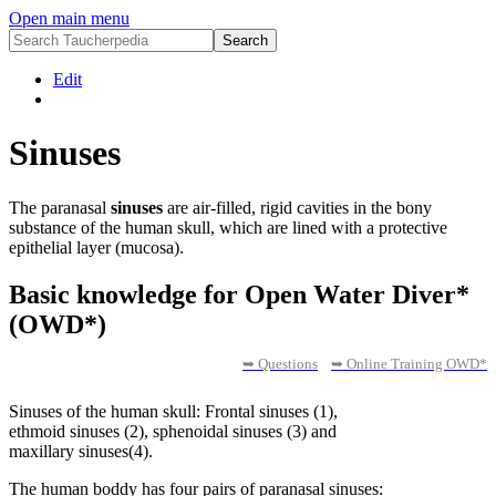
Open main menu
Edit
Sinuses
The paranasal
sinuses
are air-filled, rigid cavities in the bony
substance of the human skull, which are lined with a protective
epithelial layer (mucosa).
Basic knowledge for Open Water Diver*
(OWD*)
➥ Questions
➥ Online Training OWD*
Sinuses of the human skull: Frontal sinuses (1),
ethmoid sinuses (2), sphenoidal sinuses (3) and
maxillary sinuses(4).
The human boddy has four pairs of paranasal sinuses: