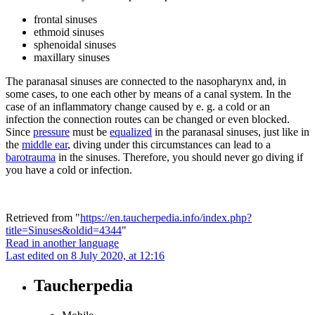
frontal sinuses
ethmoid sinuses
sphenoidal sinuses
maxillary sinuses
The paranasal sinuses are connected to the nasopharynx and, in
some cases, to one each other by means of a canal system. In the
case of an inflammatory change caused by e. g. a cold or an
infection the connection routes can be changed or even blocked.
Since
pressure
must be
equalized
in the paranasal sinuses, just like in
the
middle ear
, diving under this circumstances can lead to a
barotrauma
in the sinuses. Therefore, you should never go diving if
you have a cold or infection.
Retrieved from "
https://en.taucherpedia.info/index.php?
title=Sinuses&oldid=4344
"
Read in another language
Last edited on 8 July 2020, at 12:16
Taucherpedia