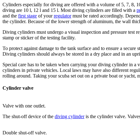
Cylinders especially for diving are offered with a volume of 5, 7, 8, 
diving are 10 l, 12 l and 15 l. Most diving cylinders are filled with a
p
and the
first stage
of your
regulator
must be rated accordingly. Depend
the cylinder. Because of the lower strength of aluminum, the wall thi
Diving cylinders must undergo a visual inspection and pressure test re
stamp or sticker of the testing facility.
To protect against damage to the tank surface and to ensure a secure 
Diving cylinders should always be stored in a dry place and in an uprig
Special care has to be taken when carrying your diving cylinder in a 
cylinders in private vehicles. Local laws may have also different regu
rolling around. Taking your scuba set out on a private boat or yacht, 
Cylinder valve
Valve with one outlet.
The shut-off device of the
diving cylinder
is the cylinder valve. Valv
Double shut-off valve.