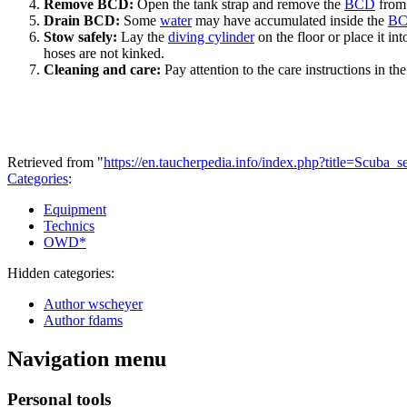
Remove BCD:
Open the tank strap and remove the
BCD
from
Drain BCD:
Some
water
may have accumulated inside the
B
Stow safely:
Lay the
diving cylinder
on the floor or place it in
hoses are not kinked.
Cleaning and care:
Pay attention to the care instructions in the
Retrieved from "
https://en.taucherpedia.info/index.php?title=Scuba_
Categories
:
Equipment
Technics
OWD*
Hidden categories:
Author wscheyer
Author fdams
Navigation menu
Personal tools