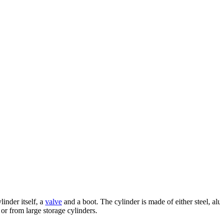
linder itself, a
valve
and a boot. The cylinder is made of either steel, a
or from large storage cylinders.