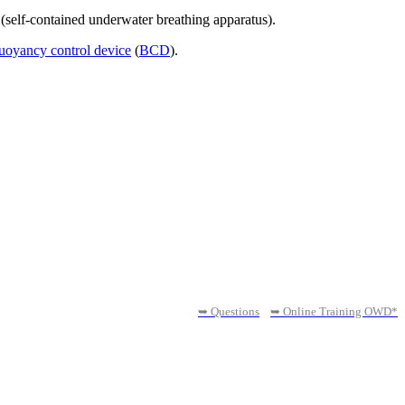
(self-contained underwater breathing apparatus).
uoyancy control device
(
BCD
).
➥ Questions
➥ Online Training OWD*