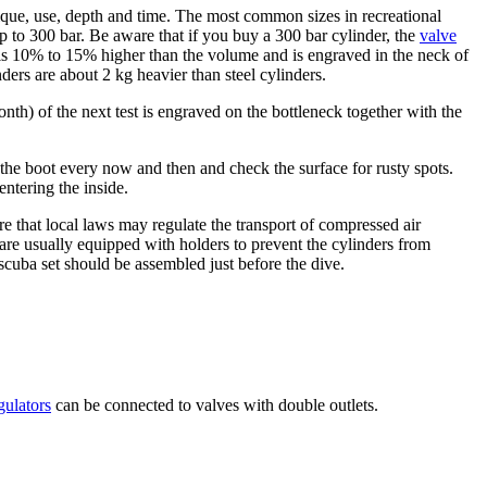
sique, use, depth and time. The most common sizes in recreational
up to 300 bar. Be aware that if you buy a 300 bar cylinder, the
valve
 is 10% to 15% higher than the volume and is engraved in the neck of
ers are about 2 kg heavier than steel cylinders.
nth) of the next test is engraved on the bottleneck together with the
the boot every now and then and check the surface for rusty spots.
entering the inside.
e that local laws may regulate the transport of compressed air
 are usually equipped with holders to prevent the cylinders from
scuba set should be assembled just before the dive.
gulators
can be connected to valves with double outlets.