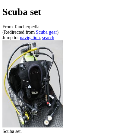
Scuba set
From Taucherpedia
(Redirected from
Scuba gear
)
Jump to:
navigation
,
search
Scuba set.