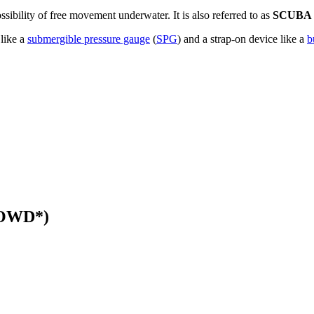
sibility of free movement underwater. It is also referred to as
SCUBA
 like a
submergible pressure gauge
(
SPG
) and a strap-on device like a
b
 (OWD*)