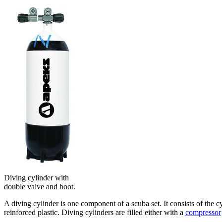
Diving cylinder with
double valve and boot.
A diving cylinder is one component of a scuba set. It consists of the cy
reinforced plastic. Diving cylinders are filled either with a
compressor