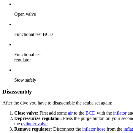
Open valve
Functional test BCD
Functional test
regulator
Stow safely
Disassembly
After the dive you have to disassemble the scuba set again:
Close valve:
First add some
air
to the
BCD
with the
inflator
and
Depressurize regulator:
Press the purge button on your second 
the
cylinder valve
.
Remove regulator:
Disconnect the
inflator hose
from the
infla