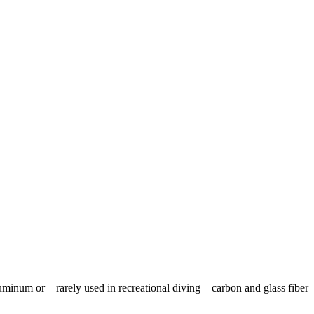
luminum or – rarely used in recreational diving – carbon and glass fiber