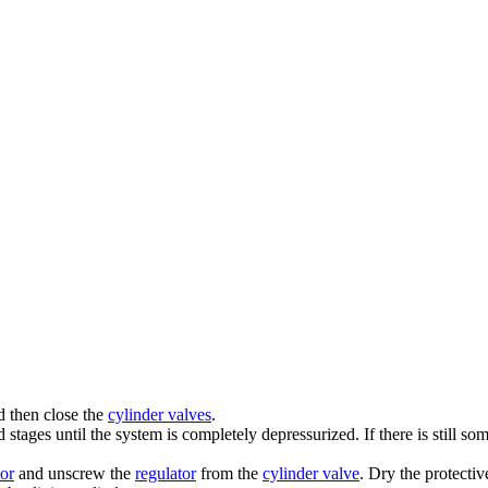
 then close the
cylinder valves
.
stages until the system is completely depressurized. If there is still s
tor
and unscrew the
regulator
from the
cylinder valve
. Dry the protectiv