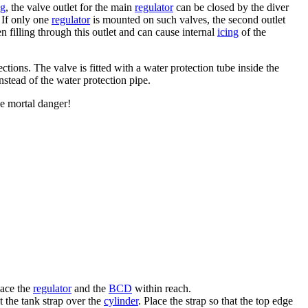
ng
, the valve outlet for the main
regulator
can be closed by the diver
 If only one
regulator
is mounted on such valves, the second outlet
 filling through this outlet and can cause internal
icing
of the
ions. The valve is fitted with a water protection tube inside the
nstead of the water protection pipe.
se mortal danger!
ace the
regulator
and the
BCD
within reach.
t the tank strap over the
cylinder
. Place the strap so that the top edge