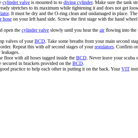
he
cylinder valve
is mounted to to
diving cylinder
. Make sure the tank str
lready stretches to its maximum while tightening it and does not get lo
lator
. It must be dry and the O-ring clean and undamaged in place. Th
or hose
on your left hand side. Screw the first stage with the hand wheel
nd open the
cylinder valve
slowly until you hear the
air
flowing into the
mp valves of your
BCD
. Take some breaths from your main second stag
order. Repeat this with
all
second stages of your
regulators
. Confirm o
r leakages.
he floor with all hoses tagged inside the
BCD
. Never leave your scuba s
re secured in brackets provided on the
BCD
.
 good practice to help each other in putting it on the back. Your
VIT
inst