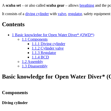
A
scuba set
– or also called
scuba gear
– allows
breathing
and the pos
It consists of a
diving cylinder
with
valve
,
regulator
, safety equipment
Contents
1
Basic knowledge for Open Water Diver* (OWD*)
1.1
Components
1.1.1
Diving cylinder
1.1.2
Cylinder valve
1.1.3
Regulator
1.1.4
BCD
1.2
Assembly
1.3
Disassembly
Basic knowledge for Open Water Diver*
Components
Diving cylinder