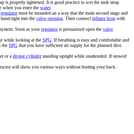
ap is properly tightened. It is good practice to wet the tank strap
ose when you enter the
water
.
e
regulator
must be mounted an a way that the main second stage and
 hand-tight into the
valve opening
. Then connect
inflator hose
with
 system. Soon as your
regulator
is pressurized open the
valve
e while looking at the
SPG
. If breathing is easy and comfortable and
n the
SPG
that you have sufficient air supply for the planned dive.
et or a
diving cylinder
standing upright while unattended. If stowed
ructor will show you various ways without hurting your back.