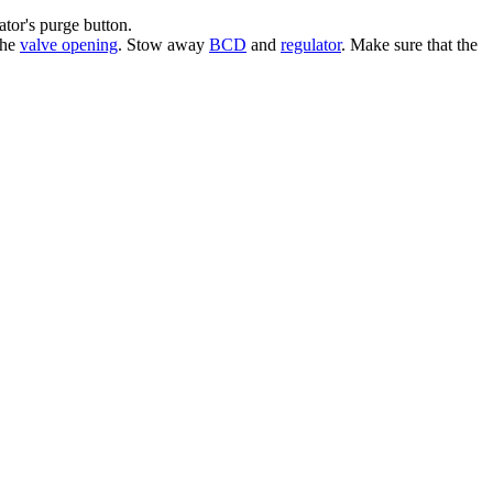
ator's purge button.
the
valve opening
. Stow away
BCD
and
regulator
. Make sure that the