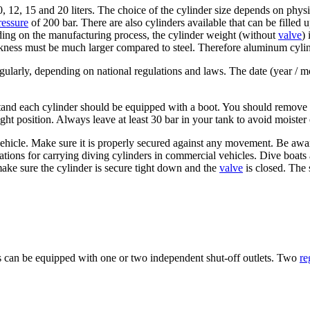
10, 12, 15 and 20 liters. The choice of the cylinder size depends on phy
ressure
of 200 bar. There are also cylinders available that can be filled 
ing on the manufacturing process, the cylinder weight (without
valve
)
ckness must be much larger compared to steel. Therefore aluminum cylind
gularly, depending on national regulations and laws. The date (year / mo
stand each cylinder should be equipped with a boot. You should remove 
ht position. Always leave at least 30 bar in your tank to avoid moister 
vehicle. Make sure it is properly secured against any movement. Be awar
lations for carrying diving cylinders in commercial vehicles. Dive boats
make sure the cylinder is secure tight down and the
valve
is closed. The 
es can be equipped with one or two independent shut-off outlets. Two
re