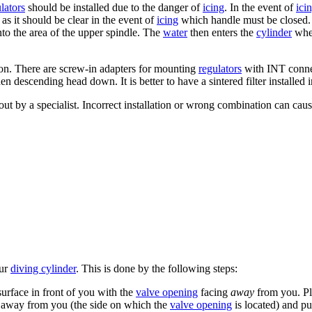
lators
should be installed due to the danger of
icing
. In the event of
ici
as it should be clear in the event of
icing
which handle must be closed.
nto the area of the upper spindle. The
water
then enters the
cylinder
when
on. There are screw-in adapters for mounting
regulators
with INT connect
n descending head down. It is better to have a sintered filter installed i
ut by a specialist. Incorrect installation or wrong combination can cau
ur
diving cylinder
. This is done by the following steps:
surface in front of you with the
valve opening
facing
away
from you. Pl
 away from you (the side on which the
valve opening
is located) and pu