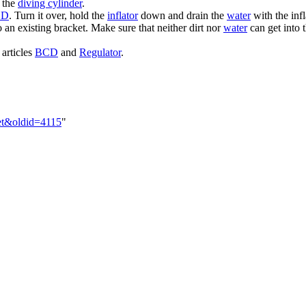
 the
diving cylinder
.
CD
. Turn it over, hold the
inflator
down and drain the
water
with the infl
to an existing bracket. Make sure that neither dirt nor
water
can get into 
 articles
BCD
and
Regulator
.
set&oldid=4115
"