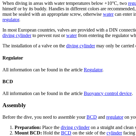
When diving in areas with water temperatures below +10°C, two
regu
himself or by its buddy. Handles in different colors are recommended, 
must be sealed with an appropriate screw, otherwise
water
can enter i
regulator
.
In most European countries, valves are provided with a DIN connecti
diving cylinder
to prevent rust or
water
from entering the regulator whe
The installation of a valve on the
diving cylinder
may only be carried o
Regulator
All information can be found in the article
Regulator
.
BCD
All information can be found in the article
Buoyancy control device
.
Assembly
Before the dive, you need to assemble your
BCD
and
regulator
on yo
Preparation:
Place the
diving cylinder
on a straight and clean 
Mount BCD:
Hold the
BCD
on the side of the
cylinder
facing