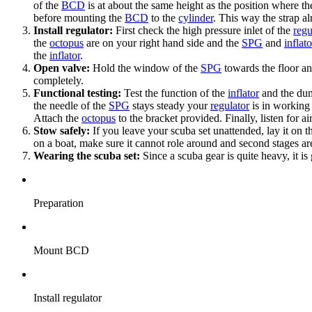
of the
BCD
is at about the same height as the position where t
before mounting the
BCD
to the
cylinder
. This way the strap a
Install regulator:
First check the high pressure inlet of the
regu
the
octopus
are on your right hand side and the
SPG
and
inflat
the
inflator
.
Open valve:
Hold the window of the
SPG
towards the floor a
completely.
Functional testing:
Test the function of the
inflator
and the du
the needle of the
SPG
stays steady your
regulator
is in working 
Attach the
octopus
to the bracket provided. Finally, listen for ai
Stow safely:
If you leave your scuba set unattended, lay it on t
on a boat, make sure it cannot role around and second stages a
Wearing the scuba set:
Since a scuba gear is quite heavy, it is
Preparation
Mount BCD
Install regulator