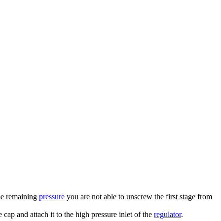
ome remaining
pressure
you are not able to unscrew the first stage from
e cap and attach it to the high pressure inlet of the
regulator
.