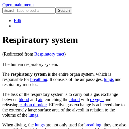
Open main menu
Edit
Respiratory system
(Redirected from
Respiratory tract
)
The human respiratory system.
The
respiratory system
is the entire organ system, which is
responsible for
breathing
. It consists of the air passages,
lungs
and
respiratory muscles.
The task of the respiratory system is to carry out a gas exchange
between
blood
and
air
, enriching the
blood
with
oxygen
and
releasing
carbon dioxide
. Effective gas exchange is achieved due to
the extremely large surface area of the alveoli in relation to the
volume of the
lungs
.
When diving, the
lungs
are not only used for
breathing
, they are also