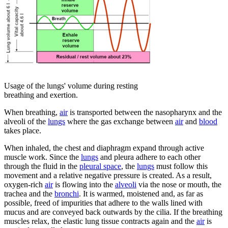
Usage of the lungs' volume during resting
breathing and exertion.
When breathing,
air
is transported between the nasopharynx and the
alveoli of the
lungs
where the gas exchange between
air
and
blood
takes place.
When inhaled, the chest and diaphragm expand through active
muscle work. Since the
lungs
and pleura adhere to each other
through the fluid in the
pleural space
, the
lungs
must follow this
movement and a relative negative pressure is created. As a result,
oxygen-rich
air
is flowing into the
alveoli
via the nose or mouth, the
trachea and the
bronchi
. It is warmed, moistened and, as far as
possible, freed of impurities that adhere to the walls lined with
mucus and are conveyed back outwards by the cilia. If the breathing
muscles relax, the elastic lung tissue contracts again and the
air
is