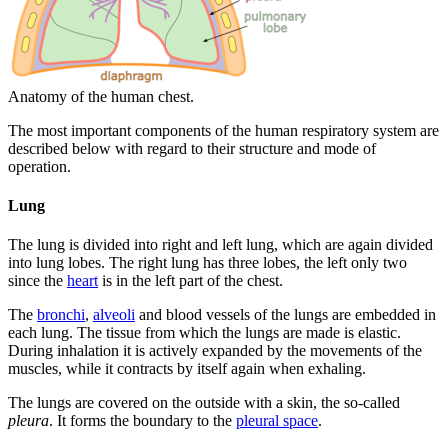
Anatomy of the human chest.
The most important components of the human respiratory system are
described below with regard to their structure and mode of
operation.
Lung
The lung is divided into right and left lung, which are again divided
into lung lobes. The right lung has three lobes, the left only two
since the
heart
is in the left part of the chest.
The
bronchi
,
alveoli
and blood vessels of the lungs are embedded in
each lung. The tissue from which the lungs are made is elastic.
During inhalation it is actively expanded by the movements of the
muscles, while it contracts by itself again when exhaling.
The lungs are covered on the outside with a skin, the so-called
pleura
. It forms the boundary to the
pleural space
.