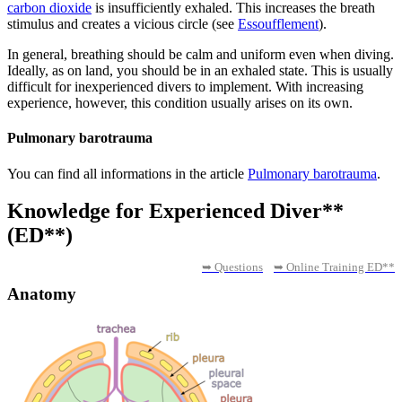
carbon dioxide
is insufficiently exhaled. This increases the breath
stimulus and creates a vicious circle (see
Essoufflement
).
In general, breathing should be calm and uniform even when diving.
Ideally, as on land, you should be in an exhaled state. This is usually
difficult for inexperienced divers to implement. With increasing
experience, however, this condition usually arises on its own.
Pulmonary barotrauma
You can find all informations in the article
Pulmonary barotrauma
.
Knowledge for Experienced Diver**
(ED**)
➥ Questions
➥ Online Training ED**
Anatomy