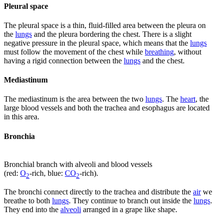
Pleural space
The pleural space is a thin, fluid-filled area between the pleura on
the
lungs
and the pleura bordering the chest. There is a slight
negative pressure in the pleural space, which means that the
lungs
must follow the movement of the chest while
breathing
, without
having a rigid connection between the
lungs
and the chest.
Mediastinum
The mediastinum is the area between the two
lungs
. The
heart
, the
large blood vessels and both the trachea and esophagus are located
in this area.
Bronchia
Bronchial branch with alveoli and blood vessels
(red:
O
-rich, blue:
CO
-rich).
2
2
The bronchi connect directly to the trachea and distribute the
air
we
breathe to both
lungs
. They continue to branch out inside the
lungs
.
They end into the
alveoli
arranged in a grape like shape.