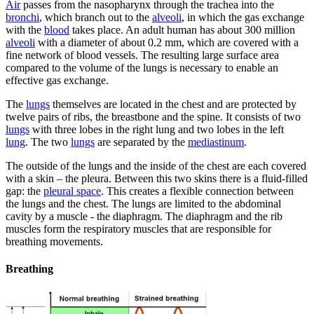
Air
passes from the nasopharynx through the trachea into the
bronchi
, which branch out to the
alveoli
, in which the gas exchange
with the
blood
takes place. An adult human has about 300 million
alveoli
with a diameter of about 0.2 mm, which are covered with a
fine network of blood vessels. The resulting large surface area
compared to the volume of the lungs is necessary to enable an
effective gas exchange.
The
lungs
themselves are located in the chest and are protected by
twelve pairs of ribs, the breastbone and the spine. It consists of two
lungs
with three lobes in the right lung and two lobes in the left
lung
. The two
lungs
are separated by the
mediastinum
.
The outside of the lungs and the inside of the chest are each covered
with a skin – the pleura. Between this two skins there is a fluid-filled
gap: the
pleural space
. This creates a flexible connection between
the lungs and the chest. The lungs are limited to the abdominal
cavity by a muscle - the diaphragm. The diaphragm and the rib
muscles form the respiratory muscles that are responsible for
breathing movements.
Breathing