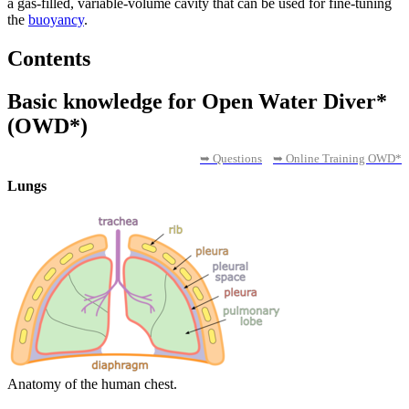
a gas-filled, variable-volume cavity that can be used for fine-tuning
the
buoyancy
.
Contents
Basic knowledge for Open Water Diver*
(OWD*)
➥ Questions
➥ Online Training OWD*
Lungs
Anatomy of the human chest.