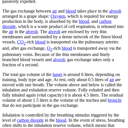
passively expelled.
The gas exchange between
air
and
blood
takes place in the
alveoli
arranged in a grape shape:
Oxygen
, which is required for energy
production in the body, is absorbed by the
blood
, and
carbon
dioxide
, which is a waste product of cell respiration, is released into
the
air
in the
alveoli
. The
alveoli
are enclosed by very thin
membranes and surrounded by a dense network of the finest blood
vessels.
CO
-rich
blood
is transported via the pulmonary arteries
2
and, after gas exchange,
O
-rich
blood
is transported away via the
2
pulmonary veins. Because of the thin membranes and finely
branched blood vessels and
alveoli
, gas exchange takes only a
fraction of a second.
The total gas volume of the
lungs
is around 6 liters, depending on
training, body type and age. At rest, only about 0.5 liters of
air
are
moved with one breath. The volume above and below is called the
inhalation and exhalation reserve volume. Fully exhaled and then
fully inhaled again (vital capacity) it is about 4.5 liters. The residual
volume of about 1.5 liters is the volume of the trachea and
bronchi
that do not participate in the gas exchange.
Inhalation is controlled by the breathing stimulus triggered by the
level of
carbon dioxide
in the
blood
. In the event of stress, breathing
often shifts to the inhalation reserve volume, which means that