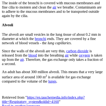
The inside of the bronchi is covered with mucous membranes and
fine cilia to moisten and clean the
air
we breathe. Contaminants are
to adhere to the mucous membranes and to be transported outside
again by the cilia.
Alveoli
The alveoli are small vesicles in the lung tissue of about 0.2 mm in
diameter at which the
bronchi
ends. They are covered by a fine
network of blood vessels - the
lung capillaries
.
Since the walls of the alveoli are very thin,
carbon dioxide
is
released from the
blood
into the breathing
air
while
oxygen
is taken
up from the
air
. Therefore, the gas exchange only takes a fraction of
a second.
An adult has about 300 million alveoli. This means that a very large
2
surface area of around 100 m
is available for gas exchange
compared to the volume of the
lungs
.
Retrieved from "
https://en.taucherpedia.info/index.php?
title=Respiratory_system&oldid=4160
"
Read in another language